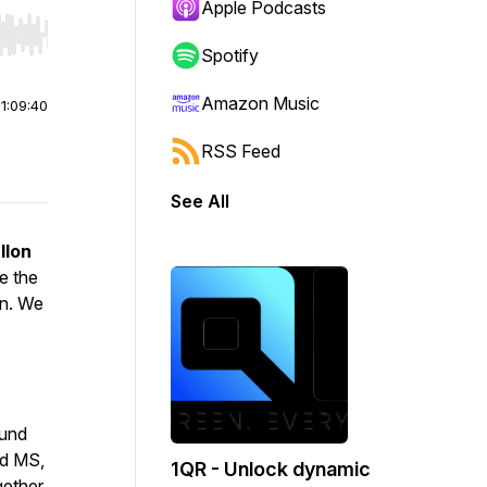
Apple Podcasts
r end. Hold shift to jump forward or backward.
Spotify
Amazon Music
|
1:09:40
RSS Feed
See All
llon
e the
on. We
ound
nd MS,
1QR - Unlock dynamic
gether,