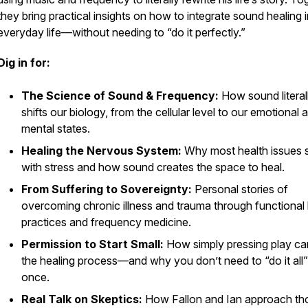
they bring practical insights on how to integrate sound healing 
everyday life—without needing to “do it perfectly.”
Dig in for:
The Science of Sound & Frequency:
How sound literal
shifts our biology, from the cellular level to our emotional 
mental states.
Healing the Nervous System:
Why most health issues s
with stress and how sound creates the space to heal.
From Suffering to Sovereignty:
Personal stories of
overcoming chronic illness and trauma through functional 
practices and frequency medicine.
Permission to Start Small:
How simply pressing play can
the healing process—and why you don’t need to “do it all”
once.
Real Talk on Skeptics:
How Fallon and Ian approach th