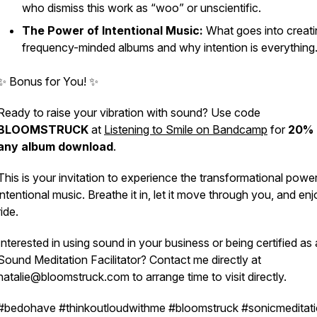
who dismiss this work as “woo” or unscientific.
The Power of Intentional Music:
What goes into creati
frequency-minded albums and why intention is everything
✨
Bonus for You!
✨
Ready to raise your vibration with sound? Use code
BLOOMSTRUCK
at
Listening to Smile on Bandcamp
for
20% 
any album download
.
This is your invitation to experience the transformational powe
intentional music. Breathe it in, let it move through you, and enj
ride.
Interested in using sound in your business or being certified as 
Sound Meditation Facilitator?
Contact me directly at
natalie@bloomstruck.com to arrange time to visit directly.
#bedohave #thinkoutloudwithme #bloomstruck #sonicmeditat