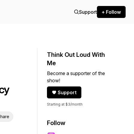
Support
+ Follow
Think Out Loud With
Me
Become a supporter of the
show!
cy
Support
Starting at $3/month
hare
Follow