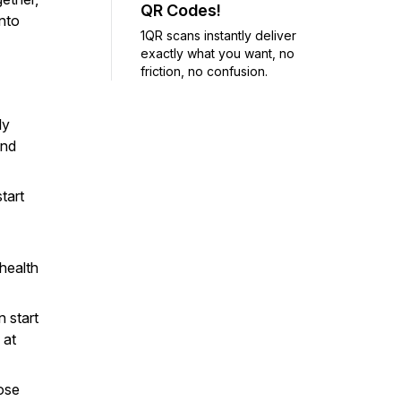
QR Codes!
into
1QR scans instantly deliver
exactly what you want, no
friction, no confusion.
ly
and
tart
health
 start
 at
ose