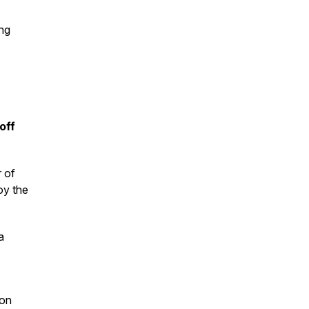
ng
.
off
r of
oy the
a
ion