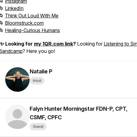
🌀
Instagram
🌀
LinkedIn
🌀
Think Out Loud With Me
🌀
Bloomstruck.com
🌀
Healing-Curious Humans
✨ Looking for
my 1QR.com link
?
Looking for
Listening to Sm
Bandcamp
? Here you go!
Natalie P
Host
Falyn Hunter Morningstar FDN-P, CPT,
CSMF, CPFC
Guest