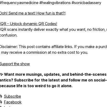
#frequencyasmedicine #healingvibrations #sonicbadassery
Ooh! Send me a text! How fun is that?!
1QR - Unlock dynamic QR Codes!
1QR scans instantly deliver exactly what you want, no friction,
confusion.
Disclaimer: This post contains affiliate links. If you make a pur
I may receive a commission at no extra cost to you.
Support the show
✨ Want more musings, updates, and behind-the-scenes
antics? Subscribe for the latest and follow me on social
because life is too weird to go it alone.
🌀
Subscribe
🌀
Facebook