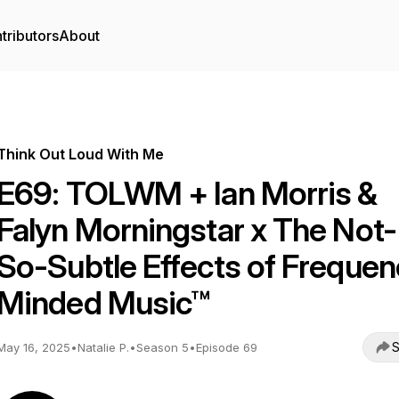
tributors
About
Think Out Loud With Me
E69: TOLWM + Ian Morris &
Falyn Morningstar x The Not-
So-Subtle Effects of Frequen
Minded Music™
S
May 16, 2025
•
Natalie P.
•
Season 5
•
Episode 69