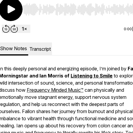
Use Left/Right to seek, Home/End to jump to start o
0:00
Show Notes
Transcript
In this deeply personal and energizing episode, I’m joined by
Fa
Morningstar and Ian Morris of
Listening to Smile
to explor
wild intersection of sound, science, and personal transformati
discuss how
Frequency Minded Music™
can physically and
emotionally move stagnant energy, support nervous system
regulation, and help us reconnect with the deepest parts of
ourselves. Fallon shares her journey from burnout and physical
imbalance to vibrant health through functional medicine and s
healing. Ian opens up about his recovery from colon cancer a
using music and frequency to literally rewrite his life’s story. To