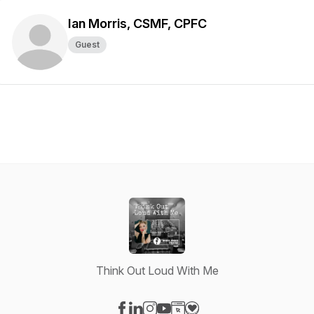
Ian Morris, CSMF, CPFC
Guest
Think Out Loud With Me