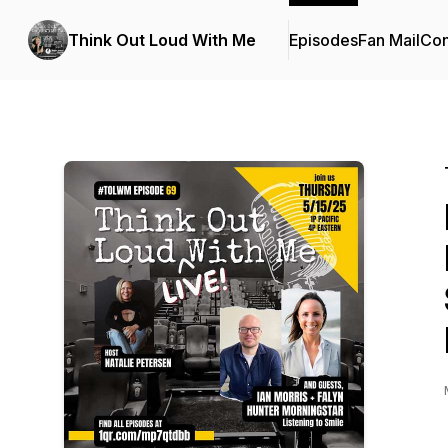
Think Out Loud With Me
Episodes
Fan Mail
Con