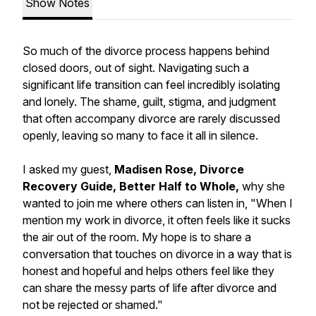
Show Notes
So much of the divorce process happens behind
closed doors, out of sight. Navigating such a
significant life transition can feel incredibly isolating
and lonely. The shame, guilt, stigma, and judgment
that often accompany divorce are rarely discussed
openly, leaving so many to face it all in silence.
I asked my guest,
Madisen Rose, Divorce
Recovery Guide, Better Half to Whole,
why she
wanted to join me where others can listen in, "When I
mention my work in divorce, it often feels like it sucks
the air out of the room. My hope is to share a
conversation that touches on divorce in a way that is
honest and hopeful and helps others feel like they
can share the messy parts of life after divorce and
not be rejected or shamed."