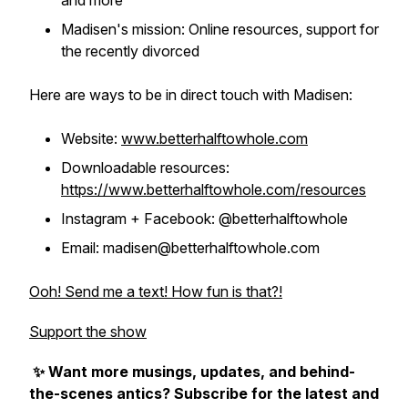
and more
Madisen's mission: Online resources, support for
the recently divorced
Here are ways to be in direct touch with Madisen:
Website:
www.betterhalftowhole.com
Downloadable resources:
https://www.betterhalftowhole.com/resources
Instagram + Facebook: @betterhalftowhole
Email: madisen@betterhalftowhole.com
Ooh! Send me a text! How fun is that?!
Support the show
✨ Want more musings, updates, and behind-
the-scenes antics? Subscribe for the latest and