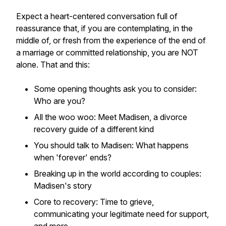
Expect a heart-centered conversation full of
reassurance that, if you are contemplating, in the
middle of, or fresh from the experience of the end of
a marriage or committed relationship, you are NOT
alone. That and this:
Some opening thoughts ask you to consider:
Who are you?
All the woo woo: Meet Madisen, a divorce
recovery guide of a different kind
You should talk to Madisen: What happens
when 'forever' ends?
Breaking up in the world according to couples:
Madisen's story
Core to recovery: Time to grieve,
communicating your legitimate need for support,