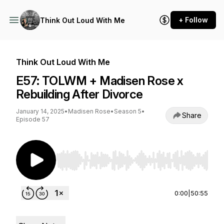
+ Follow
Think Out Loud With Me
Think Out Loud With Me
E57: TOLWM + Madisen Rose x
Rebuilding After Divorce
January 14, 2025
•
Madisen Rose
•
Season 5
•
Share
Episode 57
Use Left/Right to seek, Home/End to jump to st
0:00
|
50:55