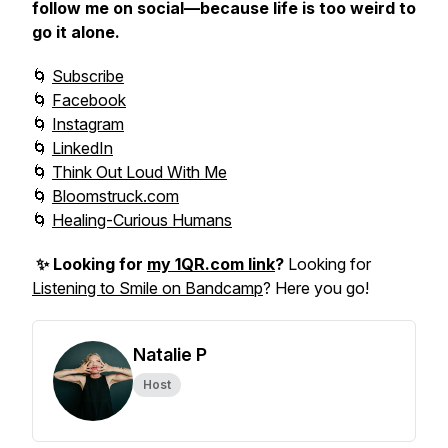
follow me on social—because life is too weird to
go it alone.
🌀
Subscribe
🌀
Facebook
🌀
Instagram
🌀
LinkedIn
🌀
Think Out Loud With Me
🌀
Bloomstruck.com
🌀
Healing-Curious Humans
✨ Looking for
my 1QR.com link
?
Looking for
Listening to Smile on Bandcamp
? Here you go!
Natalie P
Host