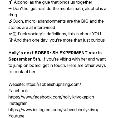
🍹 Alcohol as the glue that binds us together
➕ Don't lie, get real, do the mental math, alcohol is a
drug
🔬Ouch, micro-abandonments are the BIG and the
stories are all intertwined
🫵🏻 Fuck society's definitions, this is about YOU
🫢 And then one day, you're more than just curious
Holly's next SOBER•ISH EXPERIMENT starts
September 5th.
If you're vibing with her and want
to jump on board, get in touch. Here are other ways
to contact her:
Website: https://soberishuprising.com/
Facebook:
https://www.facebook.com/holly.krivokapich
Instagram:
https://www.instagram.com/soberishhollykrivo/
Youtube: