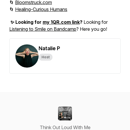
🌀
Bloomstruck.com
🌀
Healing-Curious Humans
✨ Looking for
my 1QR.com link
?
Looking for
Listening to Smile on Bandcamp
? Here you go!
Natalie P
Host
Think Out Loud With Me