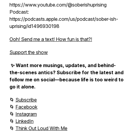
https://www.youtube.com/@soberishuprising
Podcast:
https://podcasts.apple.com/us/podcast/sober-ish-
uprising/id1496930198
Ooh! Send me a text! How fun is that?!
Support the show
✨ Want more musings, updates, and behind-
the-scenes antics? Subscribe for the latest and
follow me on social—because life is too weird to
go it alone.
🌀
Subscribe
🌀
Facebook
🌀
Instagram
🌀
LinkedIn
🌀
Think Out Loud With Me