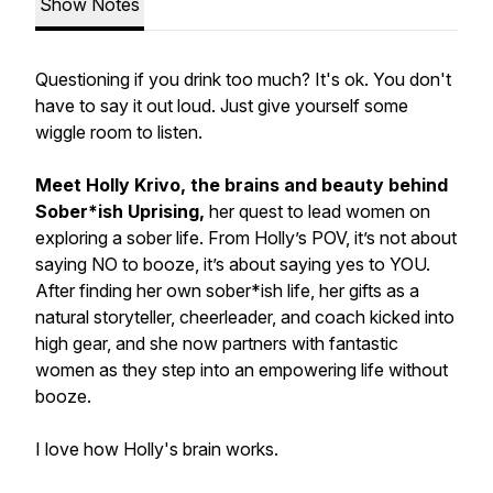
Show Notes
Questioning if you drink too much? It's ok. You don't
have to say it out loud. Just give yourself some
wiggle room to listen.
Meet Holly Krivo, the brains and beauty behind
Sober*ish Uprising,
her quest to lead women on
exploring a sober life. From Holly’s POV, it’s not about
saying NO to booze, it’s about saying yes to YOU.
After finding her own sober*ish life, her gifts as a
natural storyteller, cheerleader, and coach kicked into
high gear, and she now partners with fantastic
women as they step into an empowering life without
booze.
I love how Holly's brain works.