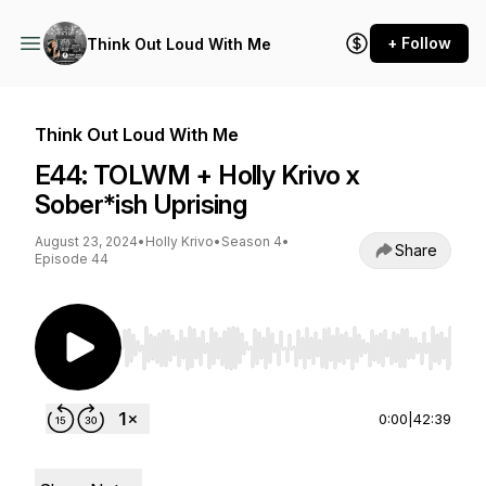
+ Follow
Think Out Loud With Me
Think Out Loud With Me
E44: TOLWM + Holly Krivo x
Sober*ish Uprising
August 23, 2024
•
Holly Krivo
•
Season 4
•
Share
Episode 44
Use Left/Right to seek, Home/End to jump to st
0:00
|
42:39